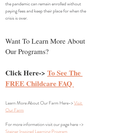
the pandemic can remain enrolled without 
paying fees and keep their place for when the 
crisis is over.
Want To Learn More About 
Our Programs?
Click Here-> 
To See The 
FREE Childcare FAQ 
Learn More About Our Farm Here-> 
Visit 
Our Farm
For more information visit our page here -> 
Steiner Inspired Learning Program