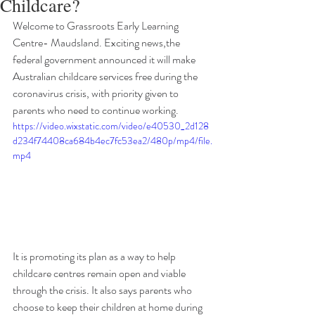
Childcare?
Welcome to Grassroots Early Learning 
Centre- Maudsland. Exciting news,the 
federal government announced it will make 
Australian childcare services free during the 
coronavirus crisis, with priority given to 
parents who need to continue working.
https://video.wixstatic.com/video/e40530_2d128
d234f74408ca684b4ec7fc53ea2/480p/mp4/file.
mp4
It is promoting its plan as a way to help 
childcare centres remain open and viable 
through the crisis. It also says parents who 
choose to keep their children at home during 