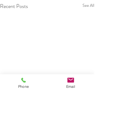
Recent Posts
See All
Phone
Email
Comments