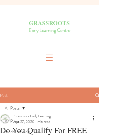
GRASSROOTS
Early Learning Centre
Post
All Posts
Grassroots Early Learning
All Posts
Apr 27, 2020
1 min read
Do You Qualify For FREE
childcare-blog