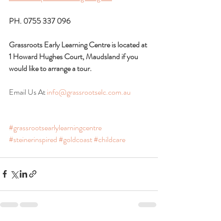
PH. 0755 337 096
Grassroots Early Learning Centre is located at 
1 Howard Hughes Court, Maudsland if you 
would like to arrange a tour.
Email Us At 
info@grassrootselc.com.au
#grassrootsearlylearningcentre
#steinerinspired
#goldcoast
#childcare