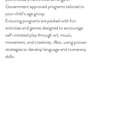
Government approved programs tailored to 
your child’s age group.
Ensuring programs are packed with fun 
activities and games designed to encourage 
self-initiated play through art, music, 
movement, and creativity. Also, using proven 
strategies to develop language and numeracy 
skills.