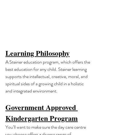
Learning Philosophy
A Steiner education program, which offers the 
best education for any child. Steiner learning 
supports the intellectual, creative, moral, and 
spiritual sides of a growing child in a holistic 
and integrated environment.
Government Approved 
Kindergarten Program
You’ll want to make sure the day care centre 
you choose offers a diverse range of 