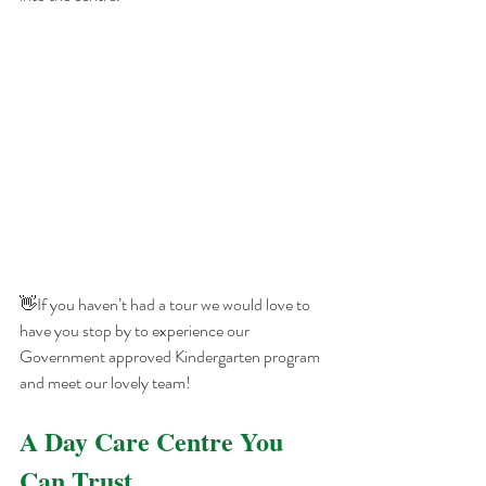
👋If you haven’t had a tour we would love to 
have you stop by to experience our 
Government approved Kindergarten program 
and meet our lovely team!
A Day Care Centre You 
Can Trust