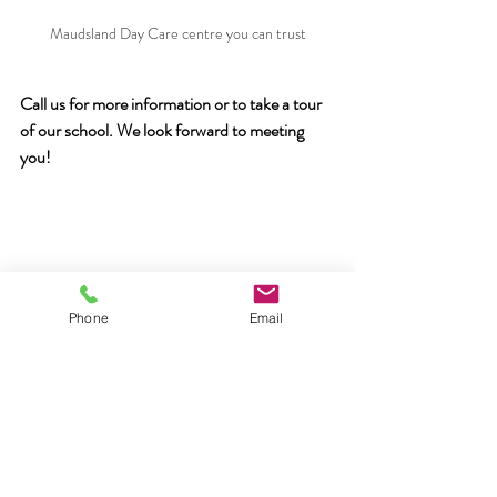
Maudsland Day Care centre you can trust
Call us for more information or to take a tour 
of our school. We look forward to meeting 
you!
Phone
Email