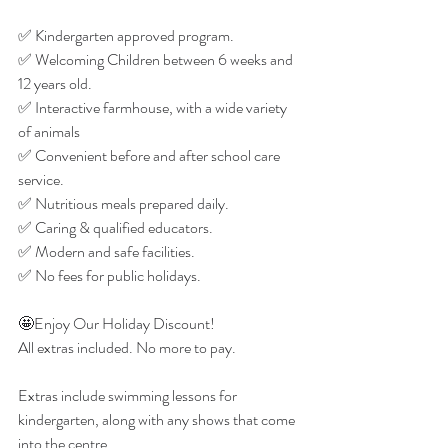
✅ Kindergarten approved program.
✅ Welcoming Children between 6 weeks and 
12 years old.
✅ Interactive farmhouse, with a wide variety 
of animals
✅ Convenient before and after school care 
service.
✅ Nutritious meals prepared daily.
✅ Caring & qualified educators.
✅ Modern and safe facilities.
✅ No fees for public holidays.
🤩Enjoy Our Holiday Discount!
All extras included. No more to pay.
Extras include swimming lessons for 
kindergarten, along with any shows that come 
into the centre.