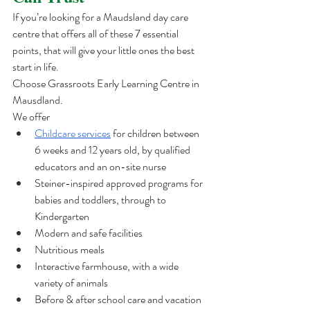
If you’re looking for a Maudsland day care 
centre that offers all of these 7 essential 
points, that will give your little ones the best 
start in life.  
Choose Grassroots Early Learning Centre in 
Mausdland. 
We offer 
Childcare services
 for children between 
6 weeks and 12 years old, by qualified 
educators and an on-site nurse
Steiner-inspired approved programs for 
babies and toddlers, through to 
Kindergarten
Modern and safe facilities
Nutritious meals
Interactive farmhouse, with a wide 
variety of animals 
Before & after school care and vacation 