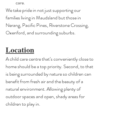
care.
We take pride in not just supporting our 
families living in Maudsland but those in 
Nerang, Pacific Pines, Riverstone Crossing, 
Oxenford, and surrounding suburbs.
Location
A child care centre that’s conveniently close to 
home should be a top priority. Second, to that 
is being surrounded by nature so children can 
benefit from fresh air and the beauty of a 
natural environment. Allowing plenty of 
outdoor spaces and open, shady areas for 
children to play in.