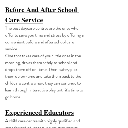
Before And After School 
Care Service
The best daycare centres are the ones who 
offer to save you time and stress by offering a 
convenient before and after school care 
service.
One that takes care of your little ones in the 
morning, drives them safely to school and 
drops them off on-time. Then, safely pick 
them up on-time and take them back to the 
childcare centre where they can continue to 
learn through interactive play until it’s time to 
go home.
Experienced Educators
A child care centre with highly qualified and 
experienced educators is a must to ensure 