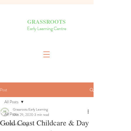
GRASSROOTS
Early Learning Centre
Post
All Posts
Grassroots Early Learning
All Posts
Oct 29, 2020
3 min read
Gold Coast Childcare & Day
childcare-blog