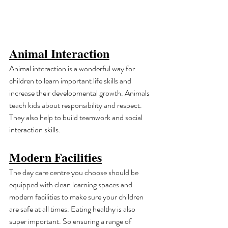
Animal Interaction
Animal interaction is a wonderful way for 
children to learn important life skills and 
increase their developmental growth. Animals 
teach kids about responsibility and respect. 
They also help to build teamwork and social 
interaction skills.
Modern Facilities
The day care centre you choose should be 
equipped with clean learning spaces and 
modern facilities to make sure your children 
are safe at all times. Eating healthy is also 
super important. So ensuring a range of 