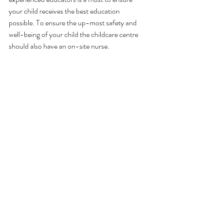
your child receives the best education 
possible. To ensure the up-most safety and 
well-being of your child the childcare centre 
should also have an on-site nurse.