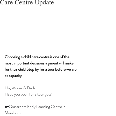
Care Centre Update
Choosing a child care centre is one of the 
most important decisions a parent will make 
for their child Stop by for a tour before we are 
at capacity
Hey Mums & Dads!
Have you been for a tour yet?
🏡Grassroots Early Learning Centre in 
Maudsland.