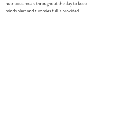
nutritious meals throughout the day to keep 
minds alert and tummies full is provided.