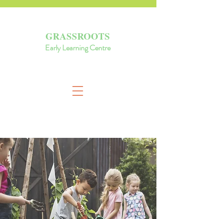
GRASSROOTS
Early Learning Centre