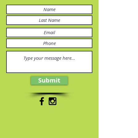
Submit