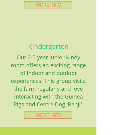
MORE INFO
Kindergarten
Our 2-3 year Junior Kindy
room offers an exciting range
of indoor and outdoor
experiences. This group visits
the farm regularly and love
interacting with the Guinea
Pigs and Centre Dog 'Benji'.
MORE INFO