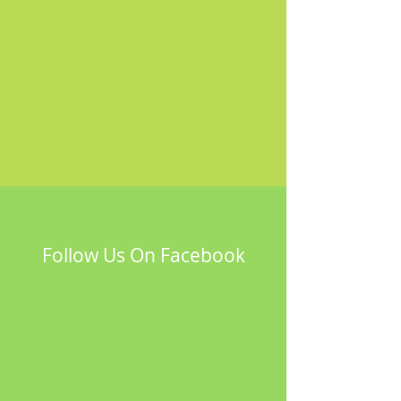
Follow Us On Facebook