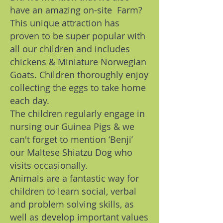
have an amazing on-site Farm?
This unique attraction has
proven to be super popular with
all our children and includes
chickens & Miniature Norwegian
Goats. Children thoroughly enjoy
collecting the eggs to take home
each day.
The children regularly engage in
nursing our Guinea Pigs & we
can't forget to mention ‘Benji’
our Maltese Shiatzu Dog who
visits occasionally.
Animals are a fantastic way for
children to learn social, verbal
and problem solving skills, as
well as develop important values