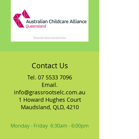
Contact Us
Tel.
07 5533 7096
Email.
info@grassrootselc.com.au
1 Howard Hughes Court
Maudsland, QLD, 4210
Monday - Friday 6:30am - 6:00pm