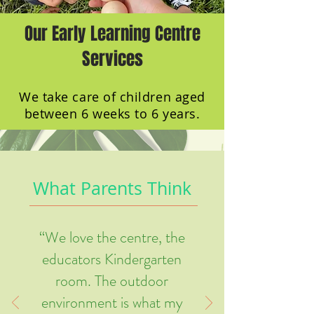
Our Early Learning Centre
Services
We take care of children aged
between 6 weeks to 6 years.
What Parents Think
“We love the centre, the
educators Kindergarten
room. The outdoor
environment is what my