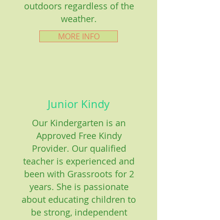
outdoors regardless of the
weather.
MORE INFO
Junior Kindy
Our Kindergarten is an
Approved Free Kindy
Provider. Our qualified
teacher is experienced and
been with Grassroots for 2
years. She is passionate
about educating children to
be strong, independent