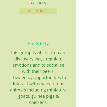
learners.
MORE INFO
Pre Kindy
This group is of children are
discovery ways regulate
emotions and to socialise
with their peers.
They enjoy opportunities to
interact with many of our
animals including miniature
goats, guinea pigs &
chickens.