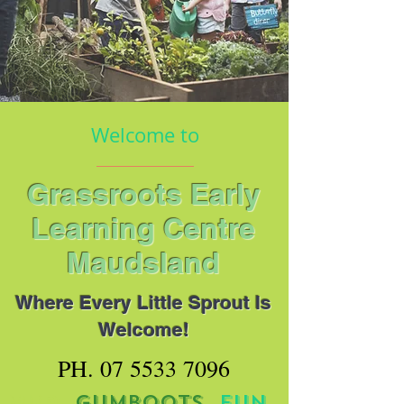
Welcome to
Grassroots Early
Learning Centre
Maudsland
Where Every Little Sprout Is
Welcome!
PH.
07 5533 7096
MUD.
GUMBOOTS.
FUN
.