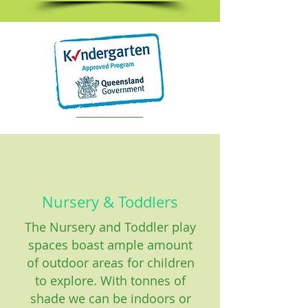
Nursery & Toddlers
The Nursery and Toddler play
spaces boast ample amount
of outdoor areas for children
to explore. With tonnes of
shade we can be indoors or