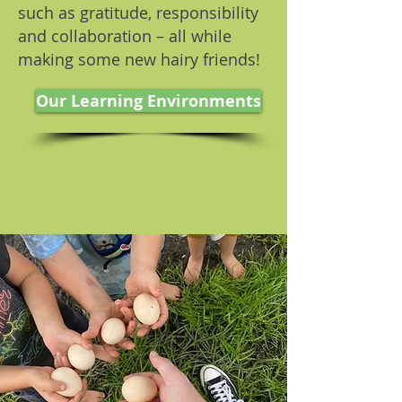
such as gratitude, responsibility
and collaboration – all while
making some new hairy friends!
Our Learning Environments