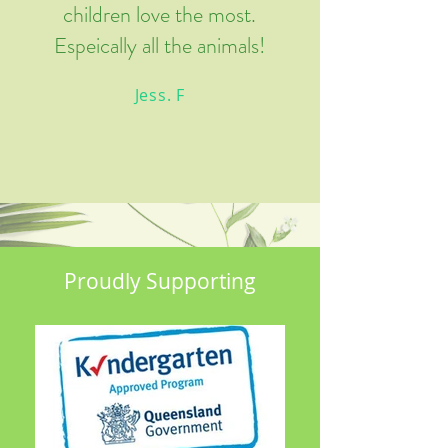
children love the most.
Espeically all the animals!
Jess. F
Proudly Supporting