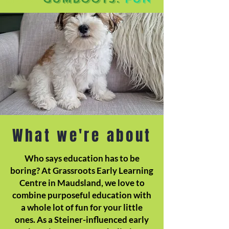
What we're about
Who says education has to be
boring? At Grassroots Early Learning
Centre in Maudsland, we love to
combine purposeful education with
a whole lot of fun for your little
ones. As a Steiner-influenced early