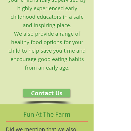
highly experienced early
childhood educators in a safe
and inspiring place.
We also provide a range of
healthy food options for your
child to help save you time and
encourage good eating habits
from an early age.
Contact Us
Fun At The Farm
Did we mention that we also