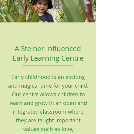
A Steiner influenced
Early Learning Centre
Early childhood is an exciting
and magical time for your child.
Our centre allows children to
learn and grow in an open and
integrated classroom where
they are taught important
values such as love,