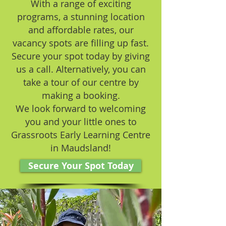
With a range of exciting
programs, a stunning location
and affordable rates, our
vacancy spots are filling up fast.
Secure your spot today by giving
us a call. Alternatively, you can
take a tour of our centre by
making a booking.
We look forward to welcoming
you and your little ones to
Grassroots Early Learning Centre
in Maudsland!
Secure Your Spot Today