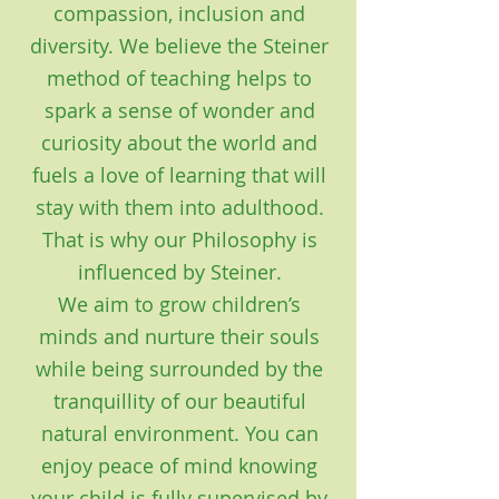
compassion, inclusion and
diversity. We believe the Steiner
method of teaching helps to
spark a sense of wonder and
curiosity about the world and
fuels a love of learning that will
stay with them into adulthood.
That is why our Philosophy is
influenced by Steiner.
We aim to grow children’s
minds and nurture their souls
while being surrounded by the
tranquillity of our beautiful
natural environment. You can
enjoy peace of mind knowing
your child is fully supervised by