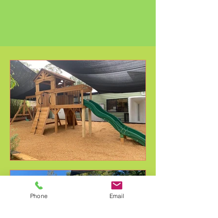
Phone
Email