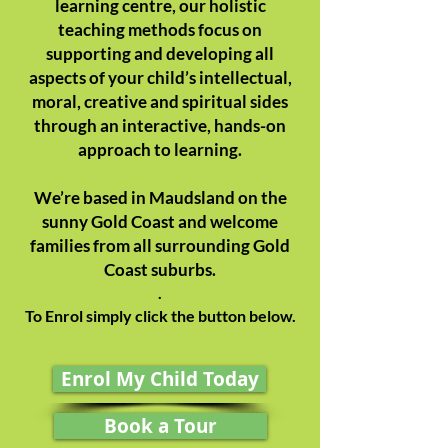
learning centre, our holistic
teaching methods focus on
supporting and developing all
aspects of your child’s intellectual,
moral, creative and spiritual sides
through an interactive, hands-on
approach to learning.
We’re based in Maudsland on the
sunny Gold Coast and welcome
families from all surrounding Gold
Coast suburbs.
.
To Enrol simply click the button below.
Enrol My Child Today
Book a Tour